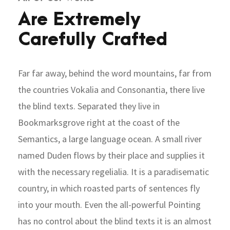
Are Extremely
Carefully Crafted
Far far away, behind the word mountains, far from
the countries Vokalia and Consonantia, there live
the blind texts. Separated they live in
Bookmarksgrove right at the coast of the
Semantics, a large language ocean. A small river
named Duden flows by their place and supplies it
with the necessary regelialia. It is a paradisematic
country, in which roasted parts of sentences fly
into your mouth. Even the all-powerful Pointing
has no control about the blind texts it is an almost