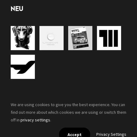
NEU
We are using cookies to give you the best experience. You can
find out more about which cookies we are using or switch them
off in
privacy settings
.
Copyright 2026, Zenon-Design. All rights reserved.
Privacy Settings
Accept