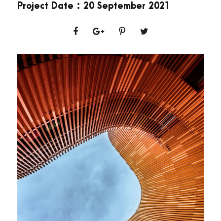
Project Date : 20 September 2021