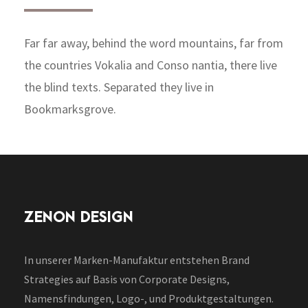
Far far away, behind the word mountains, far from
the countries Vokalia and Conso nantia, there live
the blind texts. Separated they live in
Bookmarksgrove.
ZENON DESIGN
In unserer Marken-Manufaktur entstehen Brand
Strategies auf Basis von Corporate Designs,
Namensfindungen, Logo-, und Produktgestaltungen.