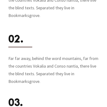
the countries Vokalia and Conso nantia, there live
the blind texts. Separated they live in
Bookmarksgrove.
02.
Far far away, behind the word mountains, far from
the countries Vokalia and Conso nantia, there live
the blind texts. Separated they live in
Bookmarksgrove.
03.