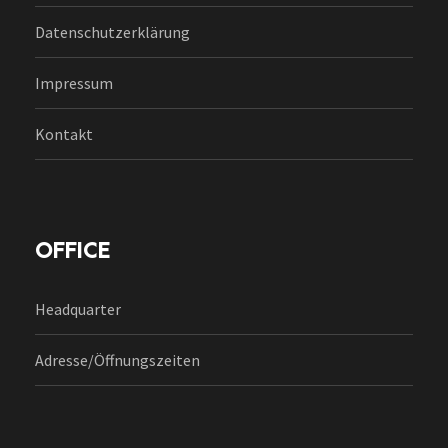
Datenschutzerklärung
Impressum
Kontakt
OFFICE
Headquarter
Adresse/Öffnungszeiten