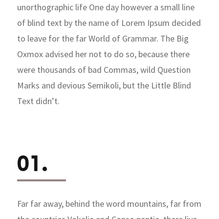
unorthographic life One day however a small line
of blind text by the name of Lorem Ipsum decided
to leave for the far World of Grammar. The Big
Oxmox advised her not to do so, because there
were thousands of bad Commas, wild Question
Marks and devious Semikoli, but the Little Blind
Text didn’t.
01.
Far far away, behind the word mountains, far from