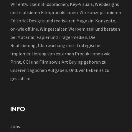
Wir entwickeln Bildsprachen, Key-Visuals, Webdesigns
und realisieren Filmproduktionen. Wir konzeptionieren
Editorial Designs und realisieren Magazin-Konzepte,
on-wie offline. Wir gestalten Werbemittel und beraten
bei Material, Papier und Trägermedien. Die
Realisierung, Überwachung und strategische
Implementierung von externen Produktionen wie
Print, CGI und Film sowie Art Buying gehören zu
unseren täglichen Aufgaben. Und: wir lieben es zu
gestalten.
INFO
Jobs