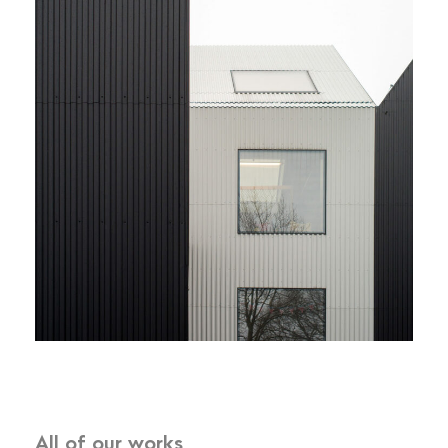
All of our works