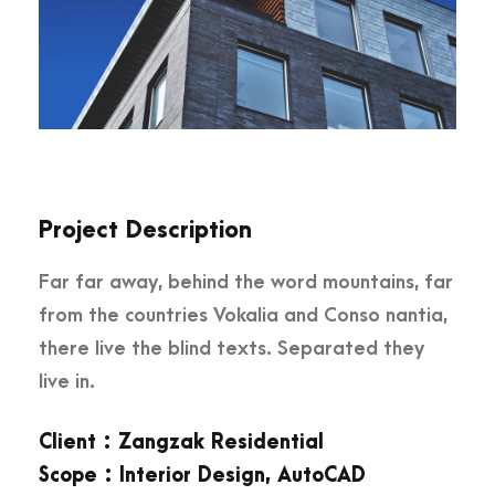
Project Description
Far far away, behind the word mountains, far
from the countries Vokalia and Conso nantia,
there live the blind texts. Separated they
live in.
Client : Zangzak Residential
Scope : Interior Design, AutoCAD