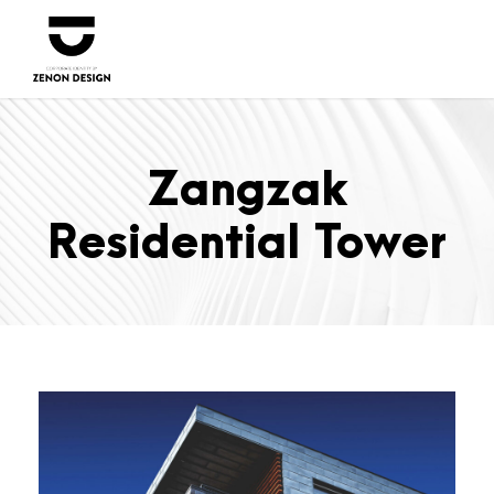
Zangzak
Residential Tower